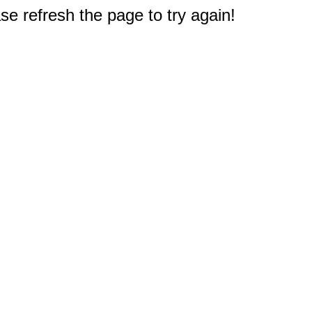
e refresh the page to try again!