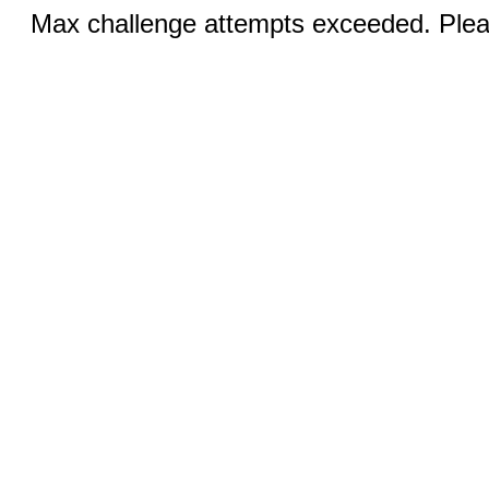
Max challenge attempts exceeded. Pleas