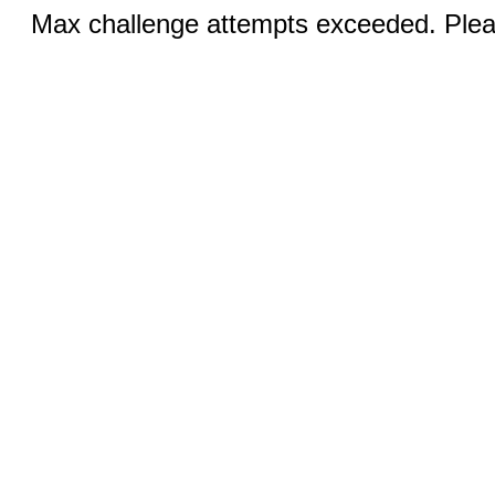
Max challenge attempts exceeded. Pleas