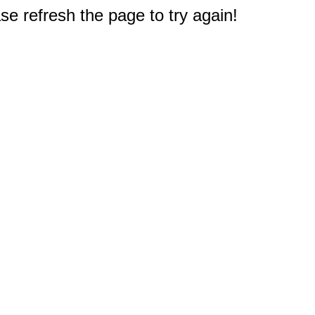
e refresh the page to try again!