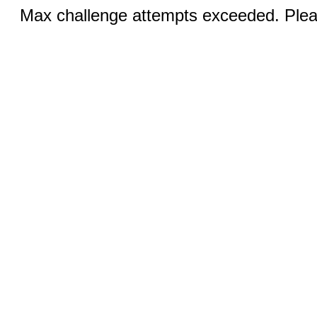
Max challenge attempts exceeded. Pleas