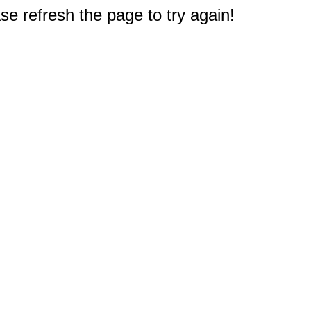
e refresh the page to try again!