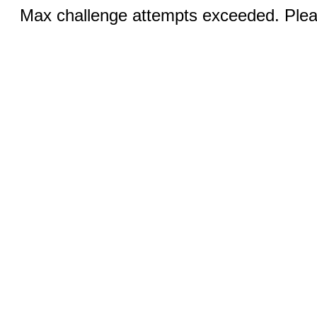
Max challenge attempts exceeded. Pleas