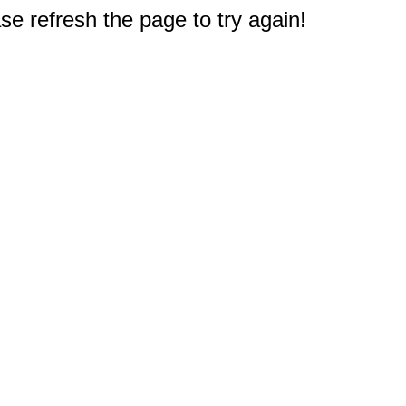
e refresh the page to try again!