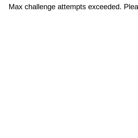
Max challenge attempts exceeded. Pleas