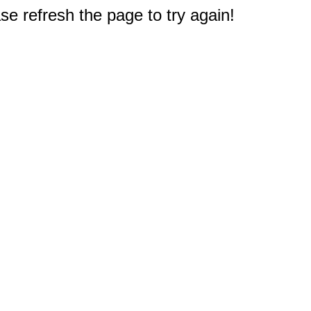
e refresh the page to try again!