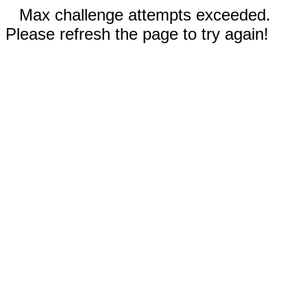
Max challenge attempts exceeded.
Please refresh the page to try again!