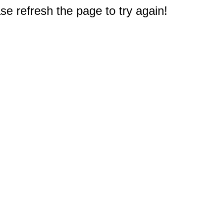
e refresh the page to try again!