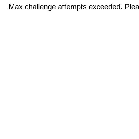
Max challenge attempts exceeded. Pleas