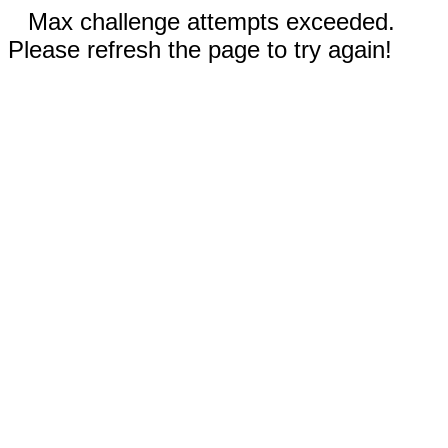
Max challenge attempts exceeded.
Please refresh the page to try again!