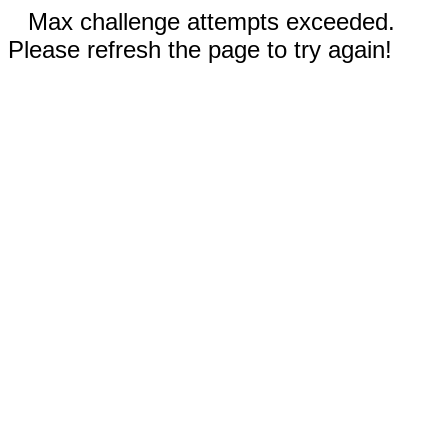
Max challenge attempts exceeded.
Please refresh the page to try again!