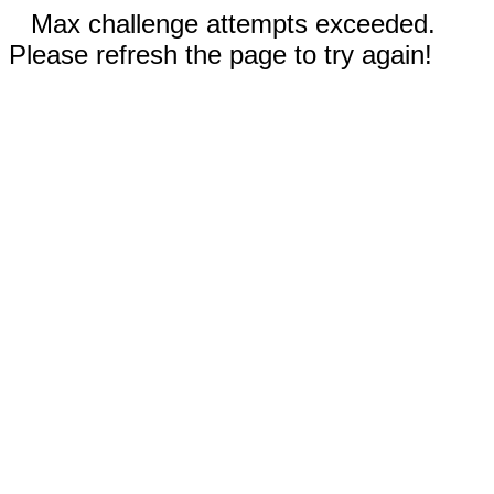
Max challenge attempts exceeded.
Please refresh the page to try again!