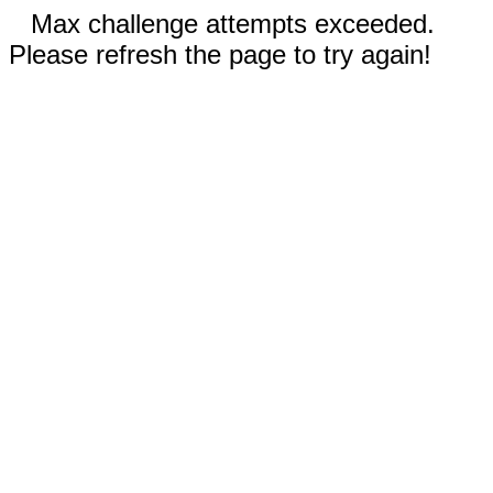
Max challenge attempts exceeded.
Please refresh the page to try again!