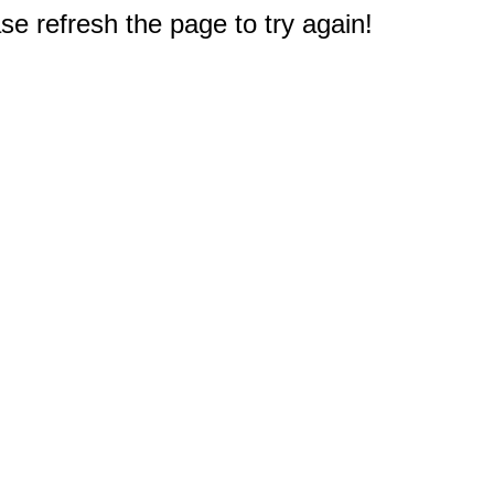
e refresh the page to try again!