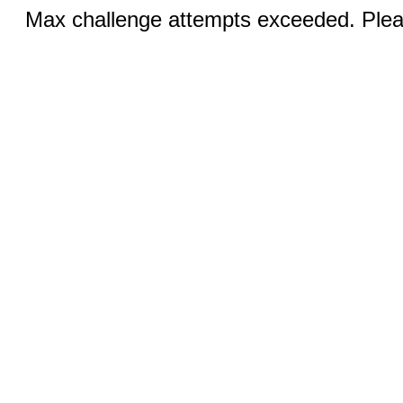
Max challenge attempts exceeded. Pleas