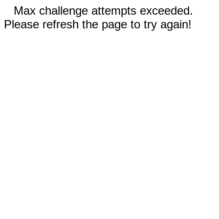
Max challenge attempts exceeded.
Please refresh the page to try again!