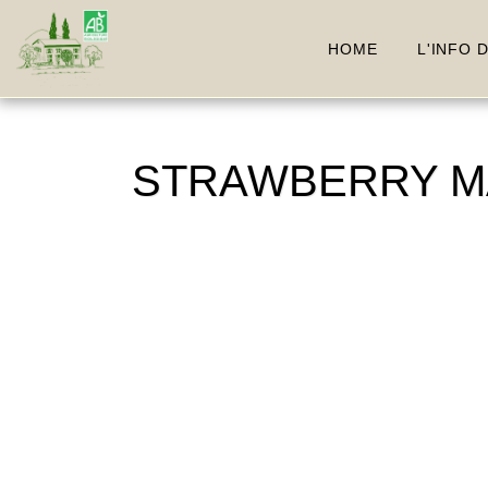
HOME
L'INFO 
STRAWBERRY MAR