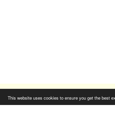
This website uses cookies to ensure you get the best e
Farm Saint-Antoine in Grasse
Copyright © 2026 All rights reserved
Terms
|
Privacy