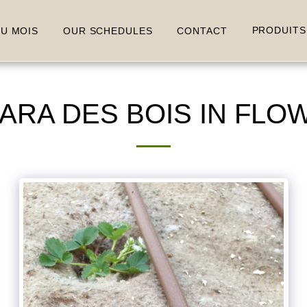
PRODUITS
DU MOIS
OUR SCHEDULES
CONTACT
A DES BOIS IN FLOWE