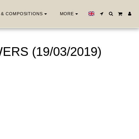
 & COMPOSITIONS
MORE
RS (19/03/2019)