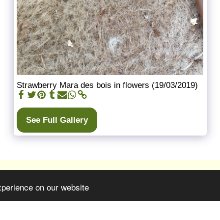
Strawberry Mara des bois in flowers (19/03/2019)
See Full Gallery
xperience on our website