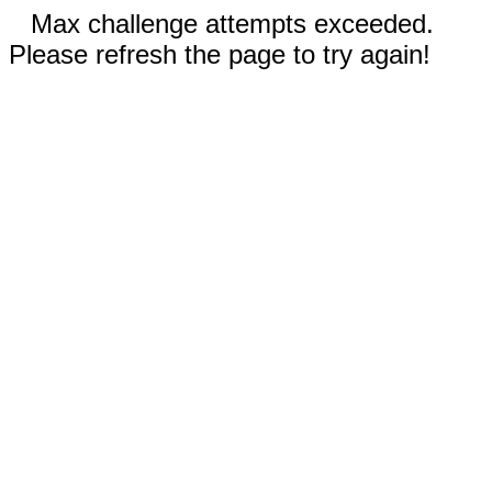
Max challenge attempts exceeded.
Please refresh the page to try again!