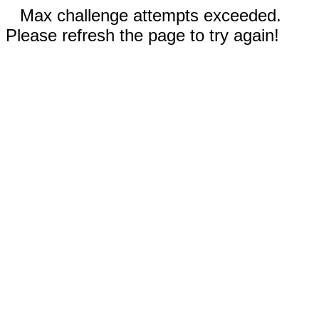
Max challenge attempts exceeded.
Please refresh the page to try again!