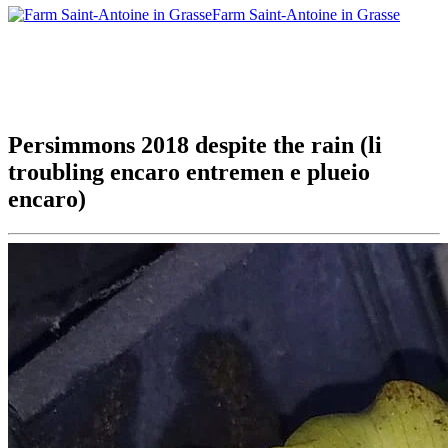
Farm Saint-Antoine in Grasse
Persimmons 2018 despite the rain (li
troubling encaro entremen e plueio
encaro)