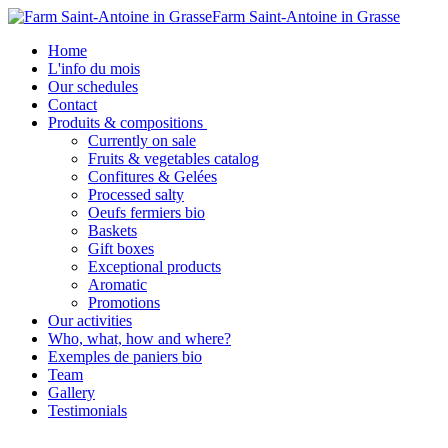
Farm Saint-Antoine in Grasse
Home
L'info du mois
Our schedules
Contact
Produits & compositions
Currently on sale
Fruits & vegetables catalog
Confitures & Gelées
Processed salty
Oeufs fermiers bio
Baskets
Gift boxes
Exceptional products
Aromatic
Promotions
Our activities
Who, what, how and where?
Exemples de paniers bio
Team
Gallery
Testimonials