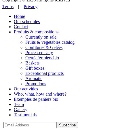
Terms
|
Privacy
Home
Our schedules
Contact
Produits & compositions
Currently on sale
Fruits & vegetables catalog
Confitures & Gelées
Processed salty
Oeufs fermiers bio
Baskets
Gift boxes
Exceptional products
Aromatic
Promotions
Our activities
Who, what, how and where?
Exemples de paniers bio
Team
Gallery
Testimonials
Subscribe