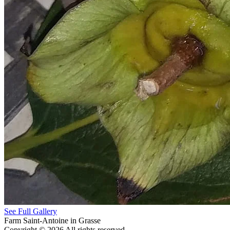
See Full Gallery
Farm Saint-Antoine in Grasse
Copyright © 2026 All rights reserved