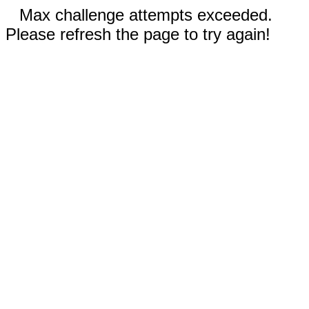
Max challenge attempts exceeded.
Please refresh the page to try again!