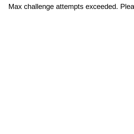
Max challenge attempts exceeded. Pleas