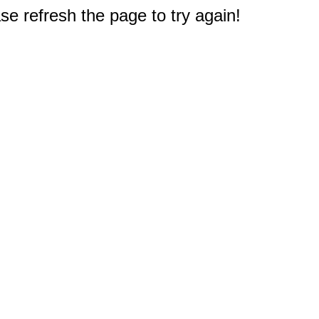
e refresh the page to try again!