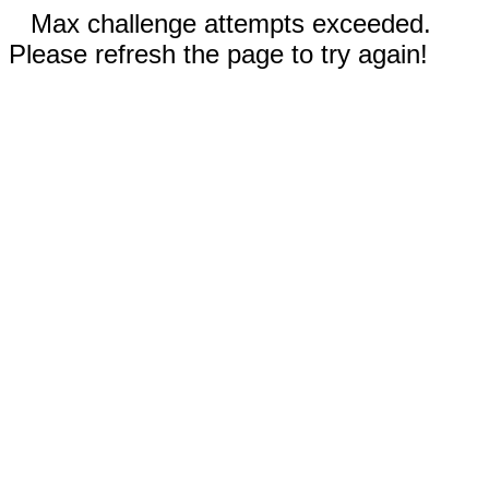
Max challenge attempts exceeded.
Please refresh the page to try again!