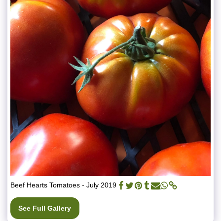
Beef Hearts Tomatoes - July 2019
See Full Gallery