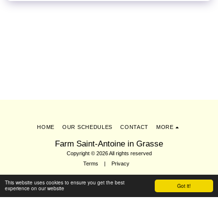
HOME
OUR SCHEDULES
CONTACT
MORE
Farm Saint-Antoine in Grasse
Copyright © 2026 All rights reserved
Terms
|
Privacy
This website uses cookies to ensure you get the best
Got it!
experience on our website
Subscribe