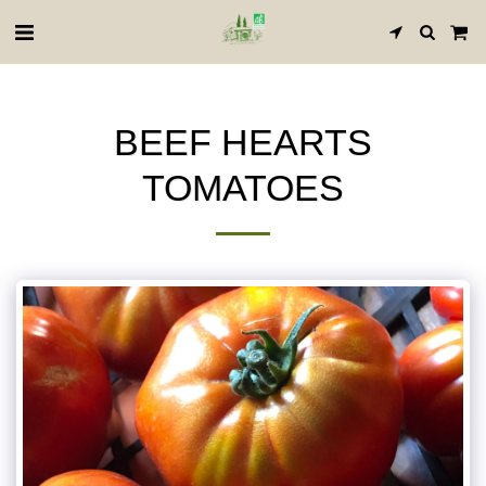
BEEF HEARTS
TOMATOES