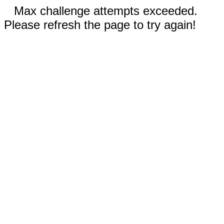
Max challenge attempts exceeded.
Please refresh the page to try again!