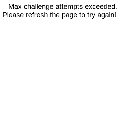
Max challenge attempts exceeded.
Please refresh the page to try again!