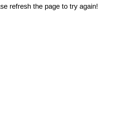
e refresh the page to try again!