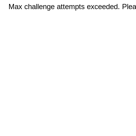
Max challenge attempts exceeded. Pleas