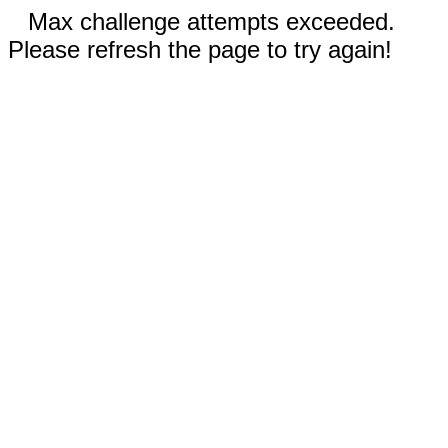
Max challenge attempts exceeded.
Please refresh the page to try again!