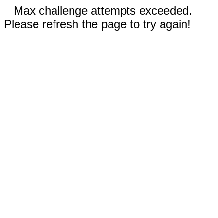
Max challenge attempts exceeded.
Please refresh the page to try again!