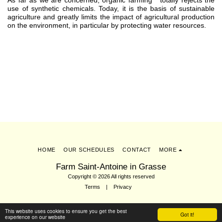
As far as we are concerned, organic farming
totally rejects the
use of synthetic chemicals. Today, it is the basis of sustainable
agriculture and greatly limits the impact of agricultural production
on the environment, in particular by protecting water resources.
HOME
OUR SCHEDULES
CONTACT
MORE
Farm Saint-Antoine in Grasse
Copyright © 2026 All rights reserved
Terms
|
Privacy
This website uses cookies to ensure you get the best
Subscribe
Got it!
experience on our website