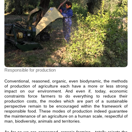
Responsible for production
Conventional, reasoned, organic, even biodynamic, the methods
of production of agriculture each have a more or less strong
impact on our environment. And even if, today, economic
constraints force farmers to do everything to reduce their
production costs, the modes which are part of a sustainable
perspective remain to be encouraged within the framework of
responsible food. These modes of production indeed guarantee
the maintenance of an agriculture on a human scale, respectful of
man, biodiversity, animals and territories.