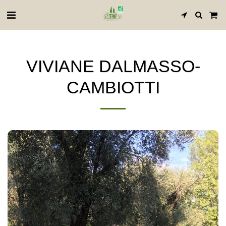
VIVIANE DALMASSO-
CAMBIOTTI