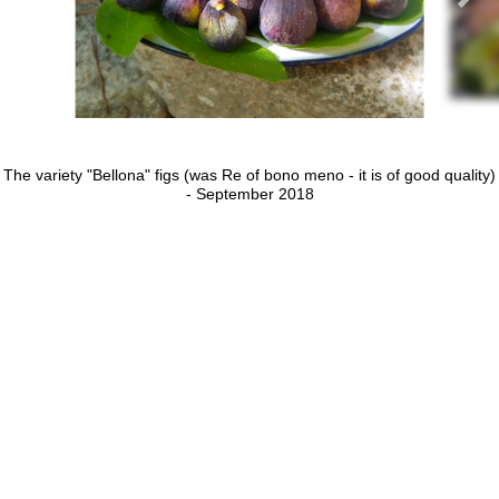
The variety "Bellona" figs (was Re of bono meno - it is of good quality)
- September 2018