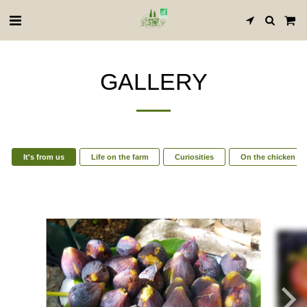
GALLERY
It's from us
Life on the farm
Curiosities
On the chicken si