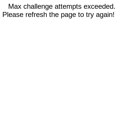
Max challenge attempts exceeded.
Please refresh the page to try again!