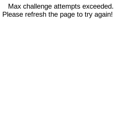
Max challenge attempts exceeded.
Please refresh the page to try again!