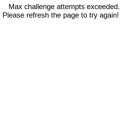
Max challenge attempts exceeded.
Please refresh the page to try again!