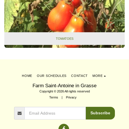
TOMATOES
HOME
OUR SCHEDULES
CONTACT
MORE
Farm Saint-Antoine in Grasse
Copyright © 2026 All rights reserved
Terms
|
Privacy
Subscribe