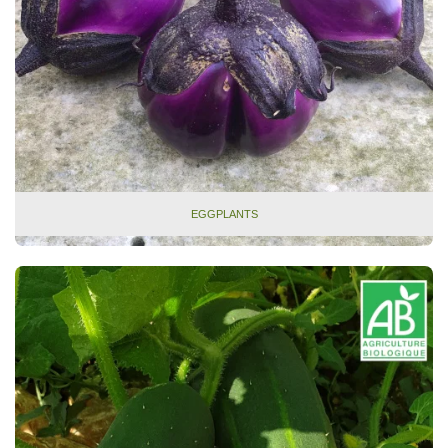
EGGPLANTS