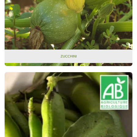
ZUCCHINI