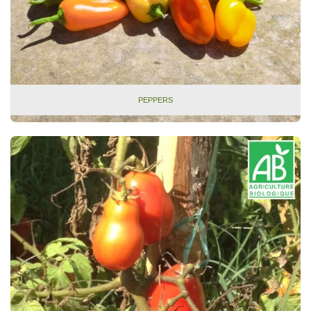
PEPPERS