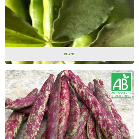
BEANS