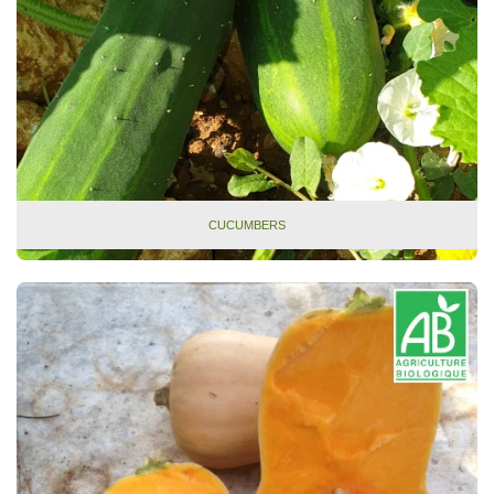
CUCUMBERS