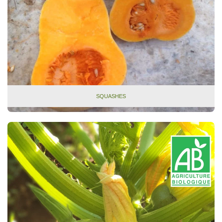
SQUASHES