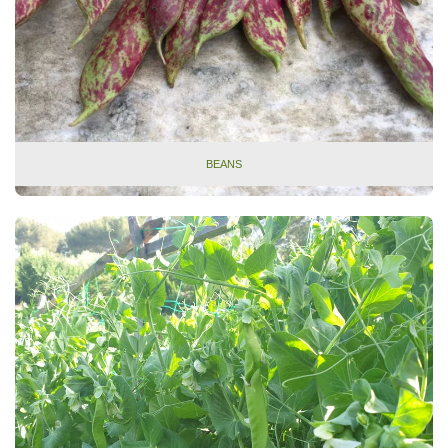
BEANS