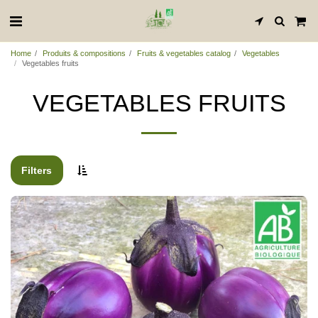
Home
Produits & compositions
Fruits & vegetables catalog
Vegetables
Vegetables fruits
VEGETABLES FRUITS
Filters