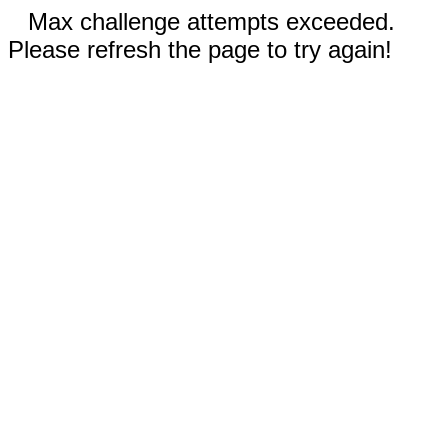
Max challenge attempts exceeded.
Please refresh the page to try again!