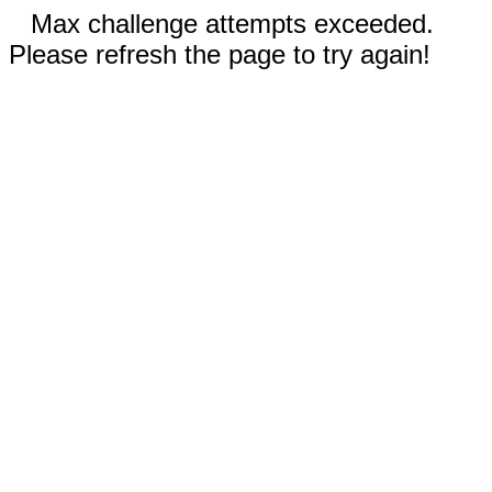
Max challenge attempts exceeded.
Please refresh the page to try again!