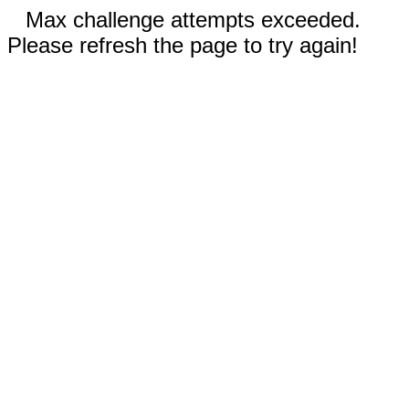
Max challenge attempts exceeded.
Please refresh the page to try again!