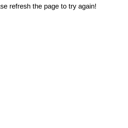
e refresh the page to try again!