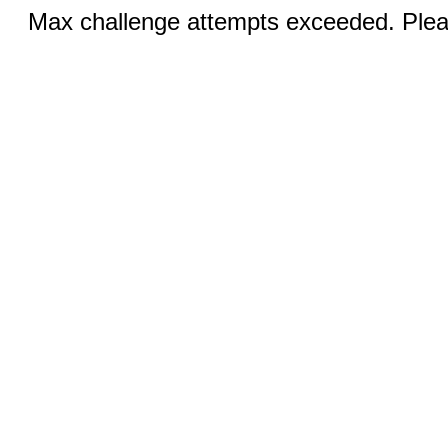
Max challenge attempts exceeded. Pleas