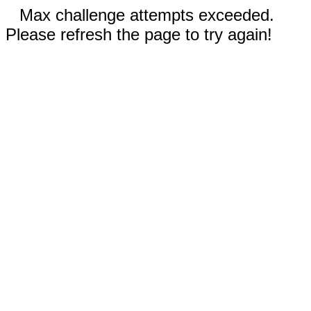
Max challenge attempts exceeded.
Please refresh the page to try again!