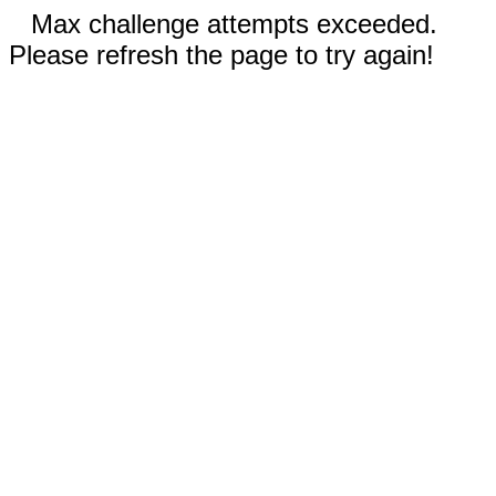
Max challenge attempts exceeded.
Please refresh the page to try again!