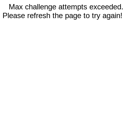
Max challenge attempts exceeded.
Please refresh the page to try again!