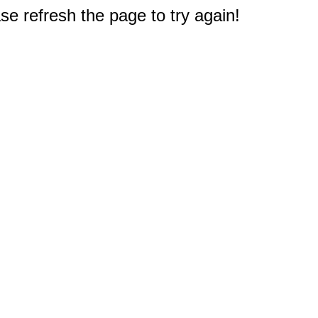
e refresh the page to try again!