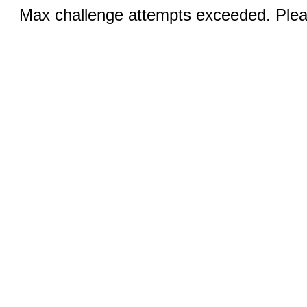
Max challenge attempts exceeded. Pleas