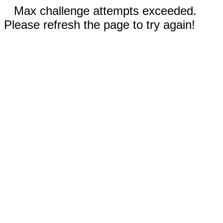
Max challenge attempts exceeded.
Please refresh the page to try again!