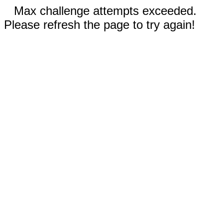
Max challenge attempts exceeded.
Please refresh the page to try again!