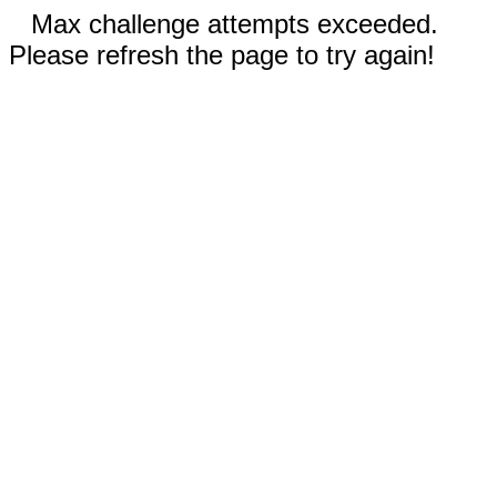
Max challenge attempts exceeded.
Please refresh the page to try again!