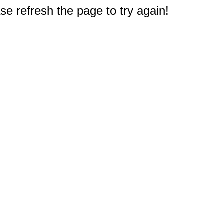
e refresh the page to try again!