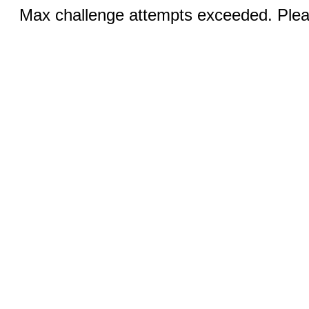
Max challenge attempts exceeded. Pleas