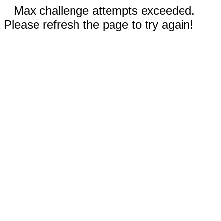
Max challenge attempts exceeded.
Please refresh the page to try again!