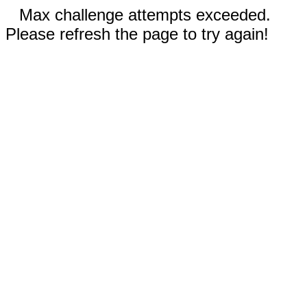
Max challenge attempts exceeded.
Please refresh the page to try again!