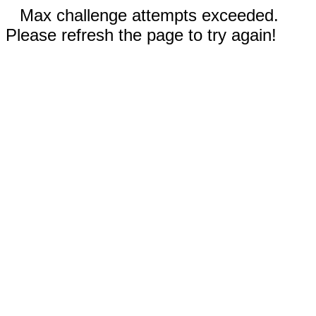
Max challenge attempts exceeded.
Please refresh the page to try again!