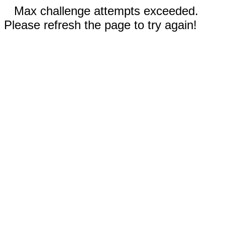
Max challenge attempts exceeded.
Please refresh the page to try again!