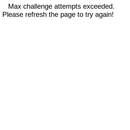
Max challenge attempts exceeded.
Please refresh the page to try again!