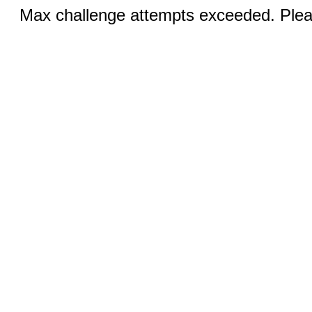
Max challenge attempts exceeded. Pleas