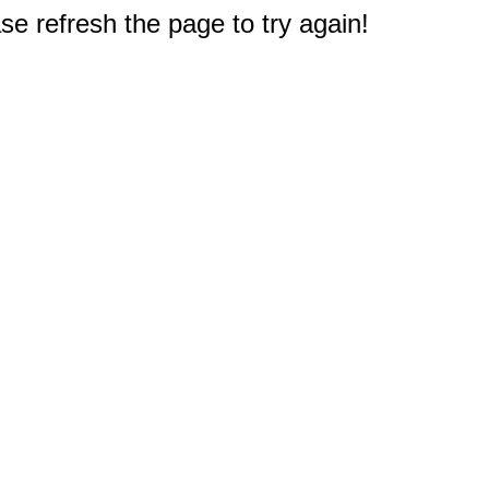
e refresh the page to try again!